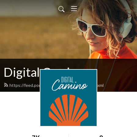
Digital Camino
https://feed.podbean.com/digitalcamino/feed.xml