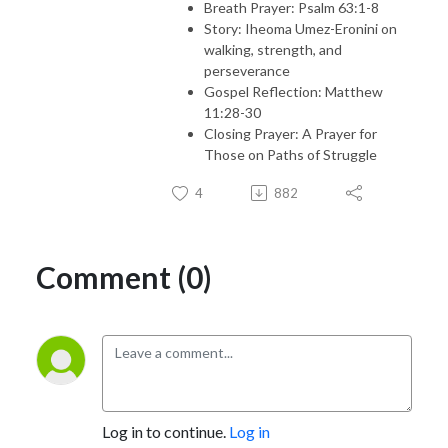
Breath Prayer: Psalm 63:1-8
Story: Iheoma Umez-Eronini on
walking, strength, and
perseverance
Gospel Reflection: Matthew
11:28-30
Closing Prayer: A Prayer for
Those on Paths of Struggle
4
882
Comment (0)
Log in to continue.
Log in