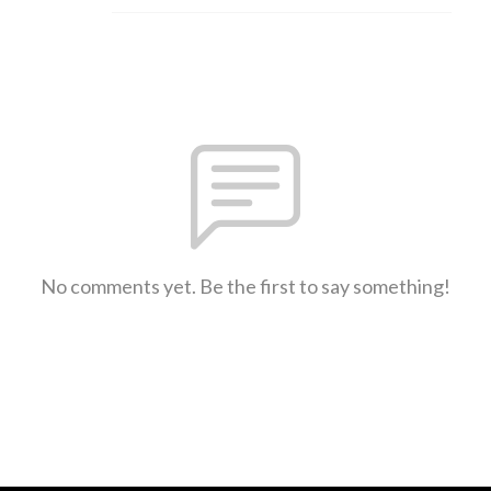
No comments yet. Be the first to say something!