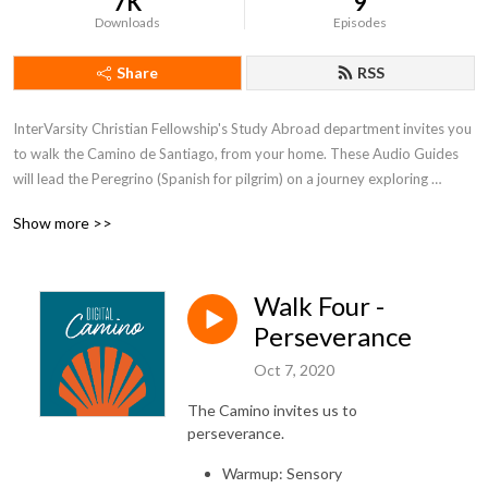
7K
9
Downloads
Episodes
Share
RSS
InterVarsity Christian Fellowship's Study Abroad department invites you 
to walk the Camino de Santiago, from your home. These Audio Guides 
will lead the Peregrino (Spanish for pilgrim) on a journey exploring 
themes of the Camino; Simplicity, Presence, Hospitality and Gratitude, 
Show more >>
Perseverance, and Pilgrimage as a Way of LIfe. These guides will 
introduce the theme, explore an embodiment practice, create space to 
pray a breath prayer based on a Psalm, reflect on a story from the life of 
Walk Four -
Jesus, and share poetry and song.
Perseverance
Oct 7, 2020
The Camino invites us to
perseverance.
Warmup: Sensory